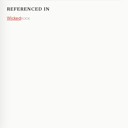
REFERENCED IN
Wicked
BOOK