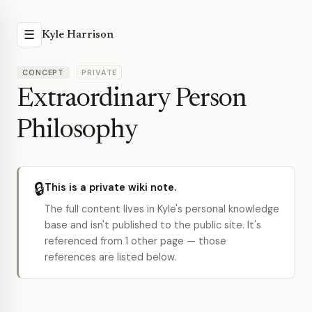
☰
Kyle Harrison
CONCEPT
PRIVATE
Extraordinary Person
Philosophy
🔒
This is a private wiki note.
The full content lives in Kyle's personal knowledge
base and isn't published to the public site. It's
referenced from 1 other page — those
references are listed below.