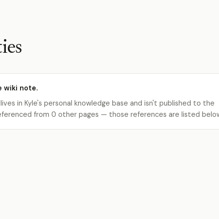
ies
e wiki note.
 lives in Kyle's personal knowledge base and isn't published to the
s referenced from 0 other pages — those references are listed belo