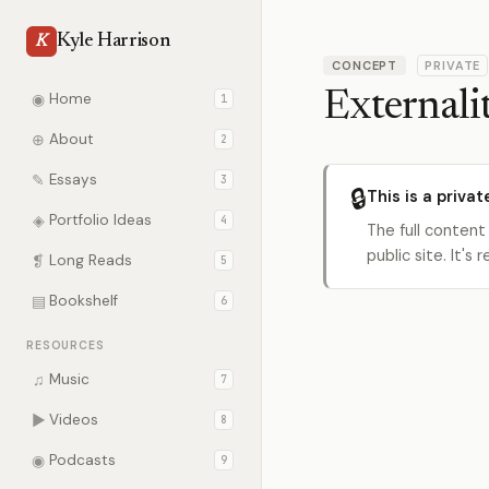
Kyle Harrison
K
CONCEPT
PRIVATE
Externalit
◉
Home
1
⊕
About
2
✎
Essays
3
🔒
This is a privat
◈
Portfolio Ideas
4
The full content
public site. It'
❡
Long Reads
5
▤
Bookshelf
6
RESOURCES
♫
Music
7
▶
Videos
8
◉
Podcasts
9