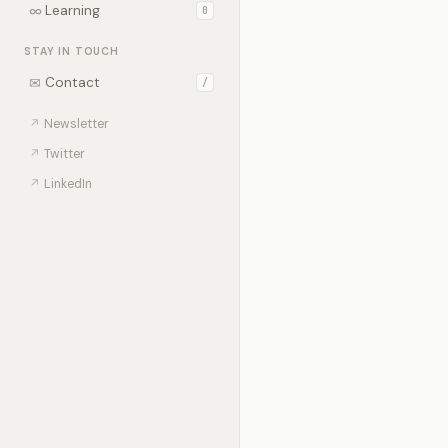
∞
Learning
0
STAY IN TOUCH
✉
Contact
/
↗
Newsletter
↗
Twitter
↗
LinkedIn