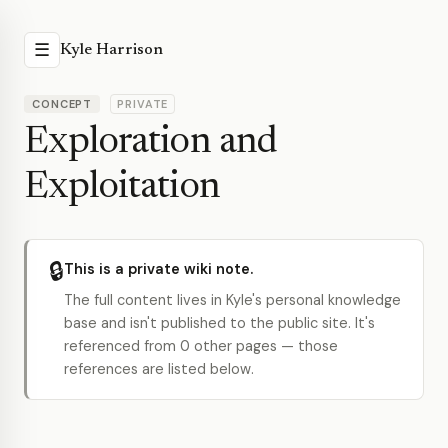
☰
Kyle Harrison
CONCEPT
PRIVATE
Exploration and
Exploitation
🔒
This is a private wiki note.
The full content lives in Kyle's personal knowledge
base and isn't published to the public site. It's
referenced from 0 other pages — those
references are listed below.