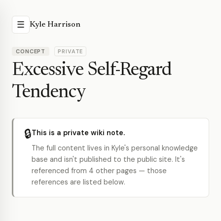
☰
Kyle Harrison
CONCEPT
PRIVATE
Excessive Self-Regard
Tendency
🔒
This is a private wiki note.
The full content lives in Kyle's personal knowledge
base and isn't published to the public site. It's
referenced from 4 other pages — those
references are listed below.