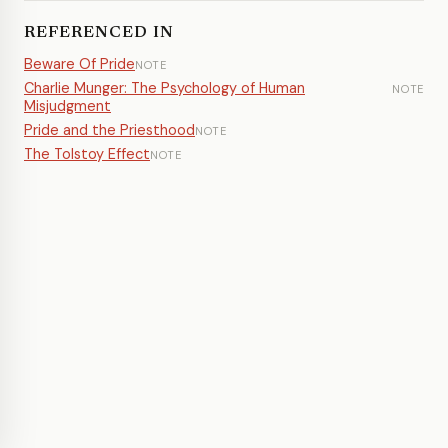
REFERENCED IN
Beware Of Pride
NOTE
Charlie Munger: The Psychology of Human
NOTE
Misjudgment
Pride and the Priesthood
NOTE
The Tolstoy Effect
NOTE