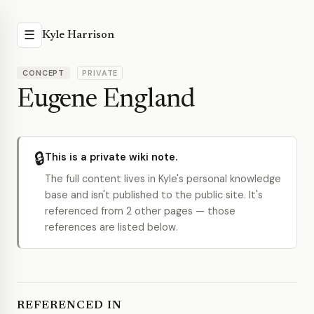
☰
Kyle Harrison
CONCEPT
PRIVATE
Eugene England
🔒
This is a private wiki note.
The full content lives in Kyle's personal knowledge
base and isn't published to the public site. It's
referenced from 2 other pages — those
references are listed below.
REFERENCED IN