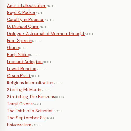
Anti-intellectualism
NOTE
Boyd K. Packer
NOTE
Carol Lynn Pearson
NOTE
D. Michael Quinn
NOTE
Dialogue: A Journal of Mormon Thought
NOTE
Free Speech
NOTE
Grace
NOTE
Hugh Nibley
NOTE
Leonard Arrington
NOTE
Lowell Bennion
NOTE
Orson Pratt
NOTE
Religious Internalization
NOTE
Sterling McMurrin
NOTE
Stretching The Heavens
BOOK
Terryl Givens
NOTE
The Faith of a Scientist
BOOK
The September Six
NOTE
Universalism
NOTE