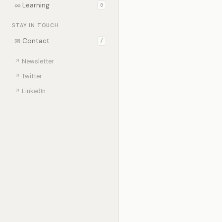
∞
Learning
0
STAY IN TOUCH
✉
Contact
/
↗
Newsletter
↗
Twitter
↗
LinkedIn