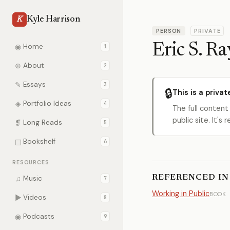
Kyle Harrison
K
PERSON
PRIVATE
Eric S. 
◉
Home
1
⊕
About
2
✎
Essays
3
🔒
This is a privat
◈
Portfolio Ideas
4
The full content
public site. It'
❡
Long Reads
5
▤
Bookshelf
6
RESOURCES
REFERENCED IN
♫
Music
7
Working in Public
BOOK
▶
Videos
8
◉
Podcasts
9