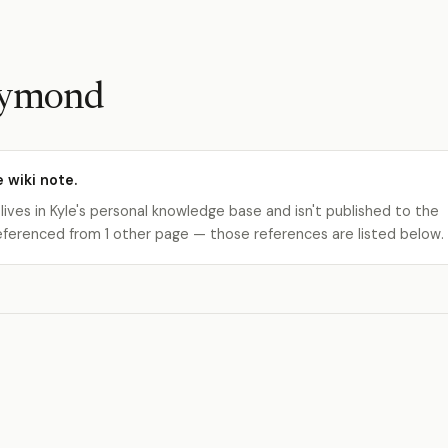
Raymond
e wiki note.
 lives in Kyle's personal knowledge base and isn't published to the
s referenced from 1 other page — those references are listed below.