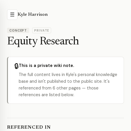
☰
Kyle Harrison
CONCEPT
PRIVATE
Equity Research
🔒
This is a private wiki note.
The full content lives in Kyle's personal knowledge
base and isn't published to the public site. It's
referenced from 6 other pages — those
references are listed below.
REFERENCED IN