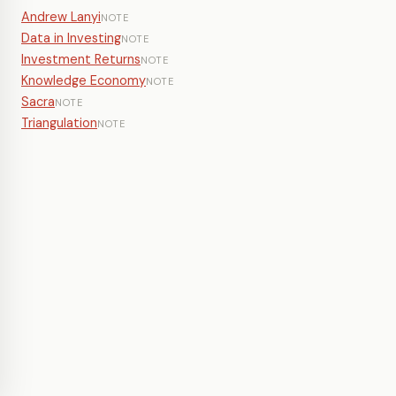
Andrew Lanyi
NOTE
Data in Investing
NOTE
Investment Returns
NOTE
Knowledge Economy
NOTE
Sacra
NOTE
Triangulation
NOTE