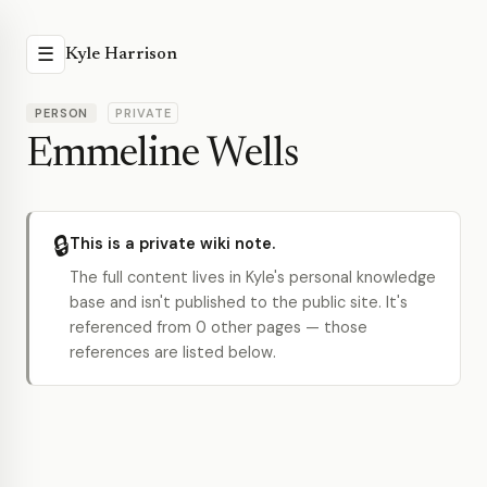
☰
Kyle Harrison
PERSON
PRIVATE
Emmeline Wells
🔒
This is a private wiki note.
The full content lives in Kyle's personal knowledge
base and isn't published to the public site. It's
referenced from 0 other pages — those
references are listed below.