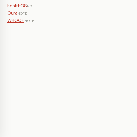
healthOS
NOTE
Oura
NOTE
WHOOP
NOTE