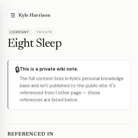
☰
Kyle Harrison
COMPANY
PRIVATE
Eight Sleep
🔒
This is a private wiki note.
The full content lives in Kyle's personal knowledge
base and isn't published to the public site. It's
referenced from 1 other page — those
references are listed below.
REFERENCED IN