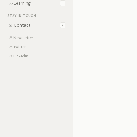
∞
Learning
0
STAY IN TOUCH
✉
Contact
/
↗
Newsletter
↗
Twitter
↗
LinkedIn