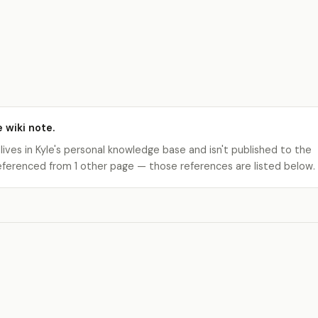
e wiki note.
 lives in Kyle's personal knowledge base and isn't published to the
s referenced from 1 other page — those references are listed below.