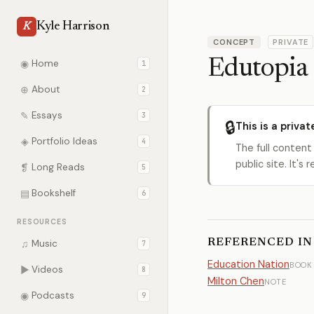
Kyle Harrison
K
CONCEPT
PRIVATE
Edutopia
◉
Home
1
⊕
About
2
✎
Essays
3
🔒
This is a privat
◈
Portfolio Ideas
4
The full content
public site. It'
❡
Long Reads
5
▤
Bookshelf
6
RESOURCES
REFERENCED IN
♫
Music
7
Education Nation
BOOK
▶
Videos
8
Milton Chen
NOTE
◉
Podcasts
9