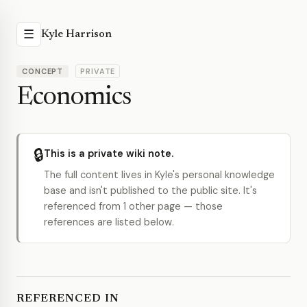
☰
Kyle Harrison
CONCEPT
PRIVATE
Economics
🔒
This is a private wiki note.
The full content lives in Kyle's personal knowledge
base and isn't published to the public site. It's
referenced from 1 other page — those
references are listed below.
REFERENCED IN