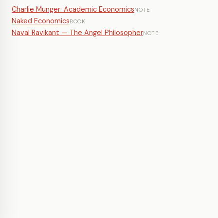
Charlie Munger: Academic Economics
NOTE
Naked Economics
BOOK
Naval Ravikant — The Angel Philosopher
NOTE