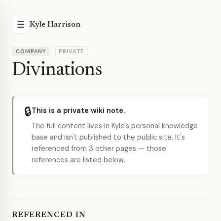
☰
Kyle Harrison
COMPANY
PRIVATE
Divinations
🔒
This is a private wiki note.
The full content lives in Kyle's personal knowledge
base and isn't published to the public site. It's
referenced from 3 other pages — those
references are listed below.
REFERENCED IN