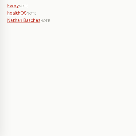
Every
NOTE
healthOS
NOTE
Nathan Baschez
NOTE