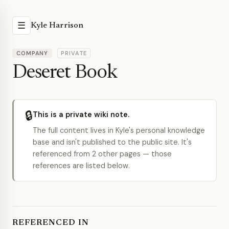
☰
Kyle Harrison
COMPANY
PRIVATE
Deseret Book
🔒
This is a private wiki note.
The full content lives in Kyle's personal knowledge
base and isn't published to the public site. It's
referenced from 2 other pages — those
references are listed below.
REFERENCED IN