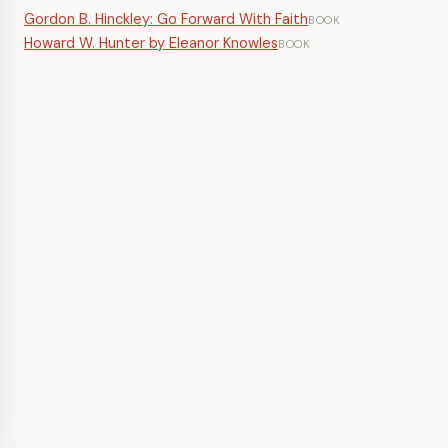
Gordon B. Hinckley: Go Forward With Faith
BOOK
Howard W. Hunter by Eleanor Knowles
BOOK