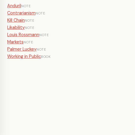
Anduril
NOTE
Contrarianism
NOTE
Kill Chain
NOTE
Likability
NOTE
Louis Rossmann
NOTE
Markets
NOTE
Palmer Luckey
NOTE
Working in Public
BOOK