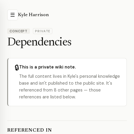
☰
Kyle Harrison
CONCEPT
PRIVATE
Dependencies
🔒
This is a private wiki note.
The full content lives in Kyle's personal knowledge
base and isn't published to the public site. It's
referenced from 8 other pages — those
references are listed below.
REFERENCED IN