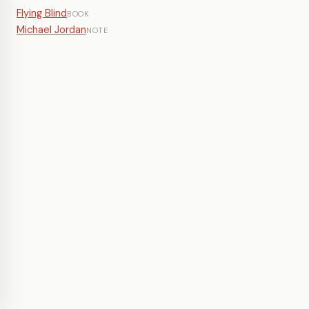
Flying Blind
BOOK
Michael Jordan
NOTE