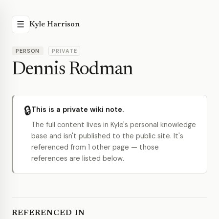
☰
Kyle Harrison
PERSON
PRIVATE
Dennis Rodman
🔒
This is a private wiki note.
The full content lives in Kyle's personal knowledge
base and isn't published to the public site. It's
referenced from 1 other page — those
references are listed below.
REFERENCED IN