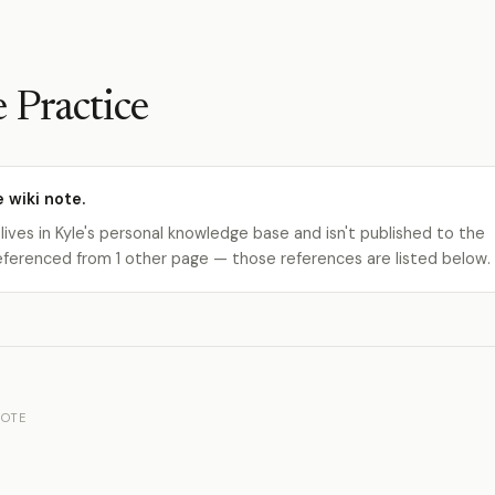
 Practice
e wiki note.
 lives in Kyle's personal knowledge base and isn't published to the
s referenced from 1 other page — those references are listed below.
OTE