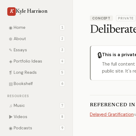
Kyle Harrison
K
CONCEPT
PRIVATE
Deliberate
◉
Home
1
⊕
About
2
✎
Essays
3
🔒
This is a privat
◈
Portfolio Ideas
4
The full content
public site. It'
❡
Long Reads
5
▤
Bookshelf
6
RESOURCES
REFERENCED IN
♫
Music
7
Delayed Gratification
N
▶
Videos
8
◉
Podcasts
9