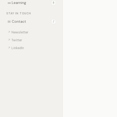
∞
Learning
0
STAY IN TOUCH
✉
Contact
/
↗
Newsletter
↗
Twitter
↗
LinkedIn