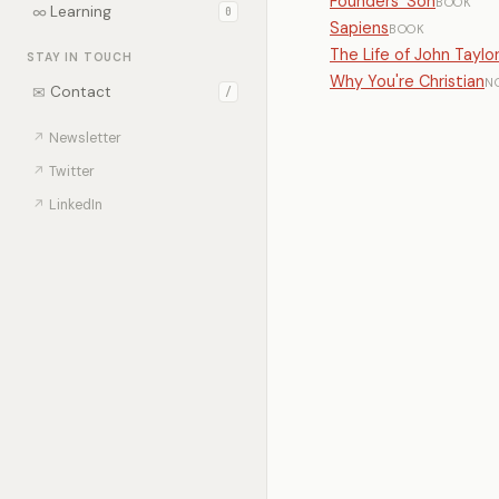
Founders' Son
BOOK
∞
Learning
0
Sapiens
BOOK
The Life of John Taylo
STAY IN TOUCH
Why You're Christian
N
✉
Contact
/
↗
Newsletter
↗
Twitter
↗
LinkedIn