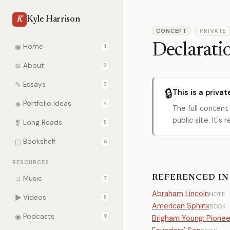
Kyle Harrison
K
CONCEPT
PRIVATE
Declarati
◉
Home
1
⊕
About
2
✎
Essays
3
🔒
This is a privat
◈
Portfolio Ideas
4
The full content
public site. It'
❡
Long Reads
5
▤
Bookshelf
6
RESOURCES
REFERENCED IN
♫
Music
7
Abraham Lincoln
NOTE
▶
Videos
8
American Sphinx
BOOK
◉
Podcasts
9
Brigham Young: Pione