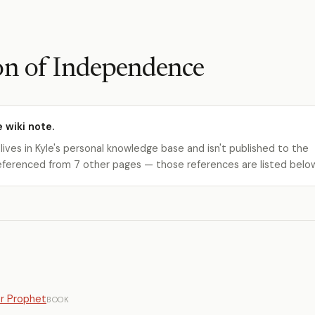
on of Independence
e wiki note.
 lives in Kyle's personal knowledge base and isn't published to the
s referenced from 7 other pages — those references are listed belo
er Prophet
BOOK