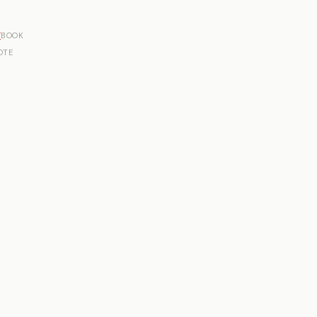
r
BOOK
OTE