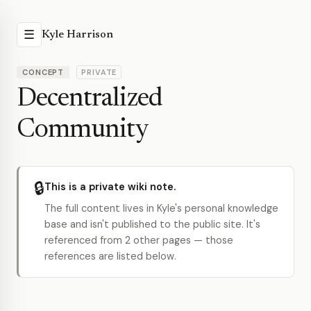
☰
Kyle Harrison
CONCEPT
PRIVATE
Decentralized
Community
🔒
This is a private wiki note.
The full content lives in Kyle's personal knowledge
base and isn't published to the public site. It's
referenced from 2 other pages — those
references are listed below.