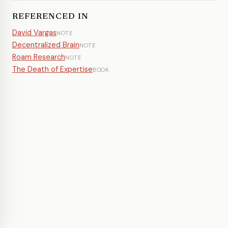
REFERENCED IN
David Vargas
NOTE
Decentralized Brain
NOTE
Roam Research
NOTE
The Death of Expertise
BOOK