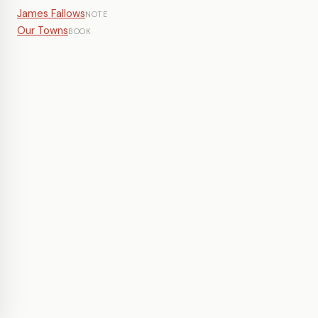
James Fallows
NOTE
Our Towns
BOOK