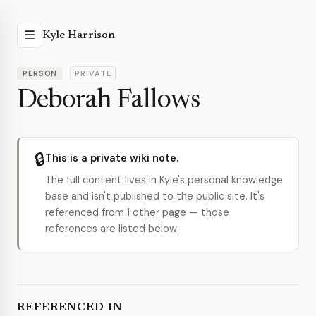
☰
Kyle Harrison
PERSON
PRIVATE
Deborah Fallows
🔒
This is a private wiki note.
The full content lives in Kyle's personal knowledge
base and isn't published to the public site. It's
referenced from 1 other page — those
references are listed below.
REFERENCED IN