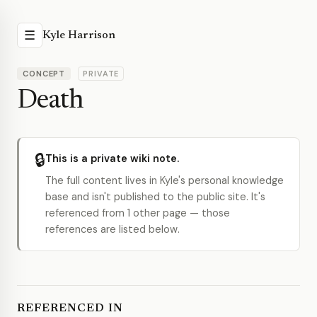
☰
Kyle Harrison
CONCEPT
PRIVATE
Death
🔒
This is a private wiki note.
The full content lives in Kyle's personal knowledge
base and isn't published to the public site. It's
referenced from 1 other page — those
references are listed below.
REFERENCED IN