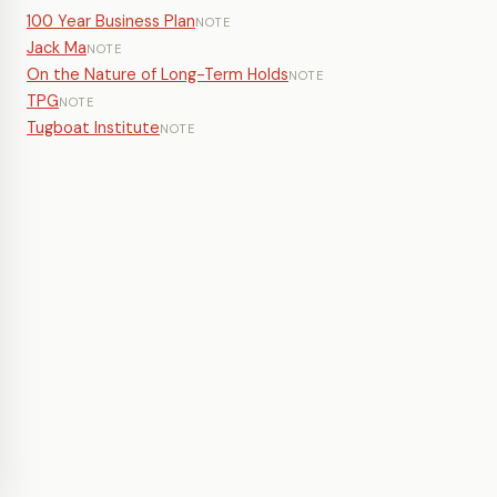
100 Year Business Plan
NOTE
Jack Ma
NOTE
On the Nature of Long-Term Holds
NOTE
TPG
NOTE
Tugboat Institute
NOTE