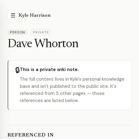
☰
Kyle Harrison
PERSON
PRIVATE
Dave Whorton
🔒
This is a private wiki note.
The full content lives in Kyle's personal knowledge
base and isn't published to the public site. It's
referenced from 5 other pages — those
references are listed below.
REFERENCED IN