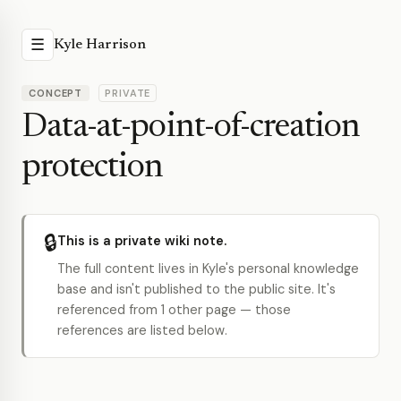
☰
Kyle Harrison
CONCEPT
PRIVATE
Data-at-point-of-creation
protection
🔒
This is a private wiki note.
The full content lives in Kyle's personal knowledge
base and isn't published to the public site. It's
referenced from 1 other page — those
references are listed below.