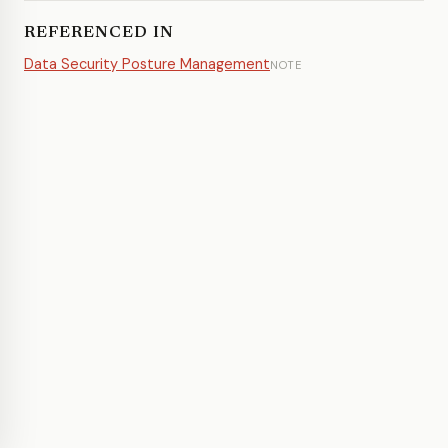
REFERENCED IN
Data Security Posture Management
NOTE