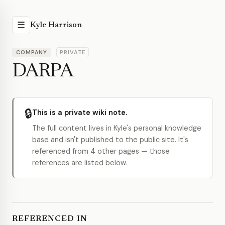
☰
Kyle Harrison
COMPANY
PRIVATE
DARPA
🔒
This is a private wiki note.
The full content lives in Kyle's personal knowledge
base and isn't published to the public site. It's
referenced from 4 other pages — those
references are listed below.
REFERENCED IN