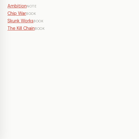
Ambition
NOTE
Chip War
BOOK
Skunk Works
BOOK
The Kill Chain
BOOK