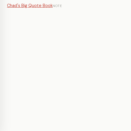
Chad's Big Quote Book
NOTE