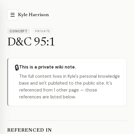
☰
Kyle Harrison
CONCEPT
PRIVATE
D&C 95:1
🔒
This is a private wiki note.
The full content lives in Kyle's personal knowledge
base and isn't published to the public site. It's
referenced from 1 other page — those
references are listed below.
REFERENCED IN