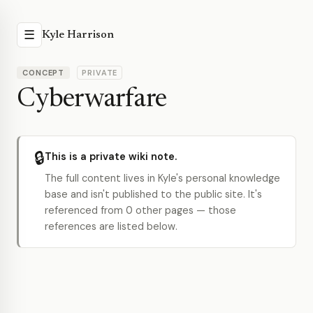
☰
Kyle Harrison
CONCEPT
PRIVATE
Cyberwarfare
🔒
This is a private wiki note.
The full content lives in Kyle's personal knowledge
base and isn't published to the public site. It's
referenced from 0 other pages — those
references are listed below.