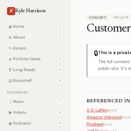
Kyle Harrison
K
CONCEPT
PRIVATE
Customer
◉
Home
1
⊕
About
2
✎
Essays
3
🔒
This is a privat
◈
Portfolio Ideas
4
The full content
public site. It'
❡
Long Reads
5
▤
Bookshelf
6
RESOURCES
REFERENCED IN
♫
Music
7
A.G. Lafley
NOTE
▶
Videos
8
Amazon Unbound
BOOK
◉
Podcasts
9
Flywheel
NOTE