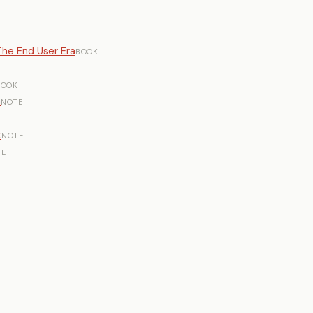
he End User Era
BOOK
BOOK
n
NOTE
t
NOTE
TE