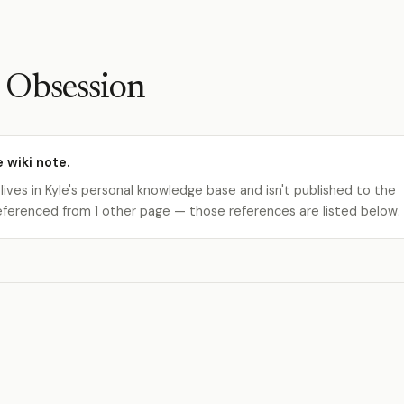
 Obsession
e wiki note.
 lives in Kyle's personal knowledge base and isn't published to the
s referenced from 1 other page — those references are listed below.