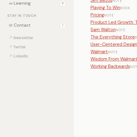
Jeff Bezos
NOTE
∞
Learning
0
Playing To Win
BOOK
Pricing
NOTE
STAY IN TOUCH
Product Led Growth: T
✉
Contact
/
Sam Walton
NOTE
The Everything Store
↗
Newsletter
User-Centered Desig
↗
Twitter
Walmart
NOTE
↗
LinkedIn
Wisdom From Walmar
Working Backwards
NO