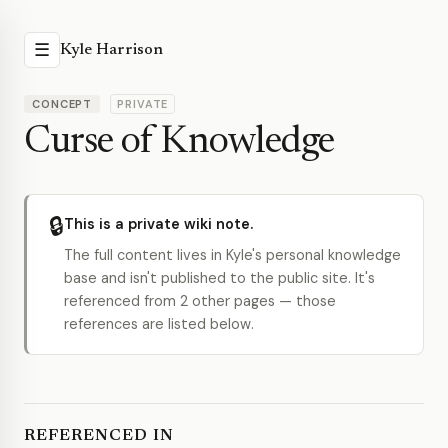
☰
Kyle Harrison
CONCEPT
PRIVATE
Curse of Knowledge
🔒
This is a private wiki note.
The full content lives in Kyle's personal knowledge
base and isn't published to the public site. It's
referenced from 2 other pages — those
references are listed below.
REFERENCED IN