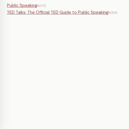
Public Speaking
NOTE
TED Talks: The Official TED Guide to Public Speaking
BOOK