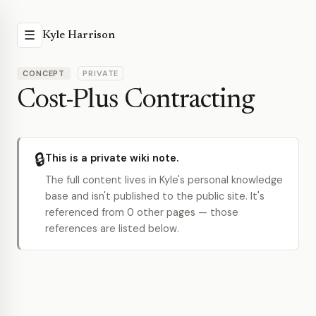
☰
Kyle Harrison
CONCEPT
PRIVATE
Cost-Plus Contracting
🔒
This is a private wiki note.
The full content lives in Kyle's personal knowledge
base and isn't published to the public site. It's
referenced from 0 other pages — those
references are listed below.