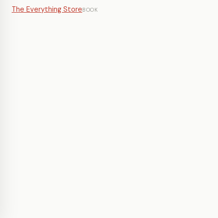
The Everything Store
BOOK