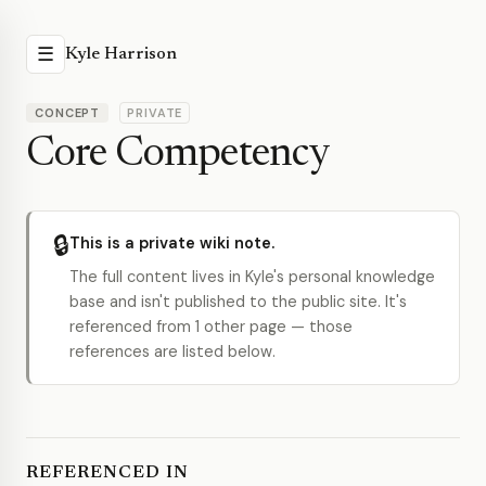
☰
Kyle Harrison
CONCEPT
PRIVATE
Core Competency
🔒
This is a private wiki note.
The full content lives in Kyle's personal knowledge
base and isn't published to the public site. It's
referenced from 1 other page — those
references are listed below.
REFERENCED IN