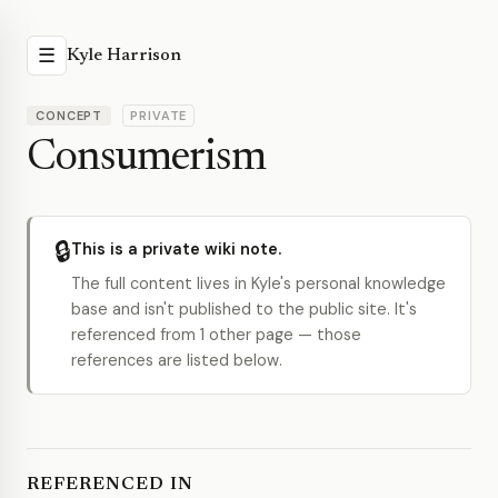
☰
Kyle Harrison
CONCEPT
PRIVATE
Consumerism
🔒
This is a private wiki note.
The full content lives in Kyle's personal knowledge
base and isn't published to the public site. It's
referenced from 1 other page — those
references are listed below.
REFERENCED IN