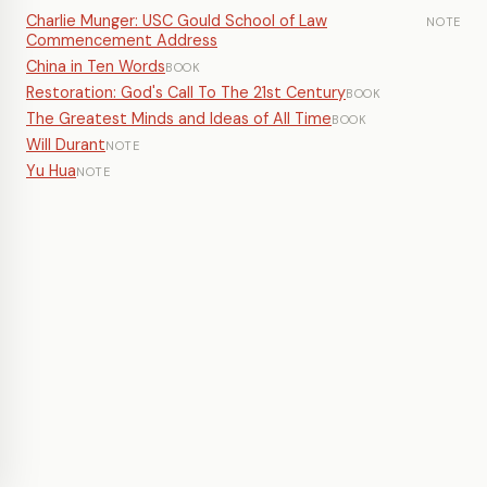
Charlie Munger: USC Gould School of Law
NOTE
Commencement Address
China in Ten Words
BOOK
Restoration: God's Call To The 21st Century
BOOK
The Greatest Minds and Ideas of All Time
BOOK
Will Durant
NOTE
Yu Hua
NOTE