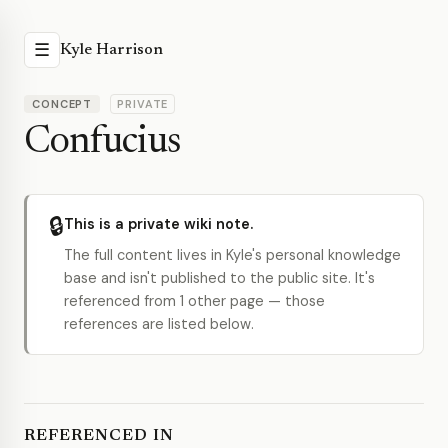
☰
Kyle Harrison
CONCEPT
PRIVATE
Confucius
🔒
This is a private wiki note.
The full content lives in Kyle's personal knowledge
base and isn't published to the public site. It's
referenced from 1 other page — those
references are listed below.
REFERENCED IN