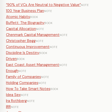
“90% of VCs Are Neutral to Negative Value”
NOTE
100 Year Business Plan
NOTE
Atomic Habits
BOOK
Buffett: The Biography
BOOK
Capital Allocation
NOTE
Chenmark Capital Management
NOTE
Christopher Begg
NOTE
Continuous Improvement
NOTE
Discipline Is Destiny
BOOK
Driven
BOOK
East Coast Asset Management
NOTE
Enough
NOTE
Family of Companies
NOTE
Holding Companies
NOTE
How To Take Smart Notes
BOOK
Idea Sex
NOTE
Ira Rothberg
NOTE
IRR
NOTE