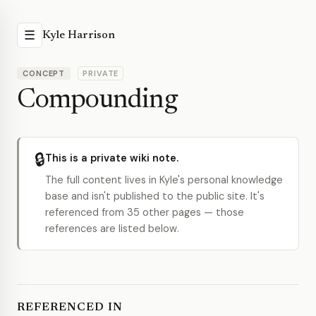
☰
Kyle Harrison
CONCEPT
PRIVATE
Compounding
🔒
This is a private wiki note.
The full content lives in Kyle's personal knowledge
base and isn't published to the public site. It's
referenced from 35 other pages — those
references are listed below.
REFERENCED IN