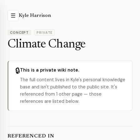
☰
Kyle Harrison
CONCEPT
PRIVATE
Climate Change
🔒
This is a private wiki note.
The full content lives in Kyle's personal knowledge
base and isn't published to the public site. It's
referenced from 1 other page — those
references are listed below.
REFERENCED IN