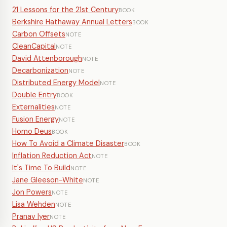
21 Lessons for the 21st Century
BOOK
Berkshire Hathaway Annual Letters
BOOK
Carbon Offsets
NOTE
CleanCapital
NOTE
David Attenborough
NOTE
Decarbonization
NOTE
Distributed Energy Model
NOTE
Double Entry
BOOK
Externalities
NOTE
Fusion Energy
NOTE
Homo Deus
BOOK
How To Avoid a Climate Disaster
BOOK
Inflation Reduction Act
NOTE
It's Time To Build
NOTE
Jane Gleeson-White
NOTE
Jon Powers
NOTE
Lisa Wehden
NOTE
Pranav Iyer
NOTE