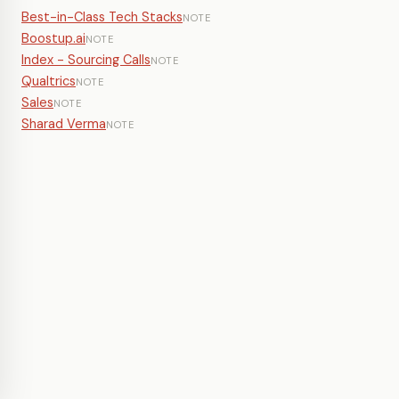
Best-in-Class Tech Stacks
NOTE
Boostup.ai
NOTE
Index - Sourcing Calls
NOTE
Qualtrics
NOTE
Sales
NOTE
Sharad Verma
NOTE