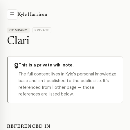
☰
Kyle Harrison
COMPANY
PRIVATE
Clari
🔒
This is a private wiki note.
The full content lives in Kyle's personal knowledge
base and isn't published to the public site. It's
referenced from 1 other page — those
references are listed below.
REFERENCED IN