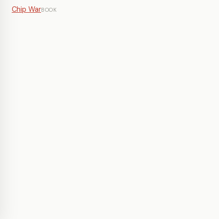
Chip War
BOOK