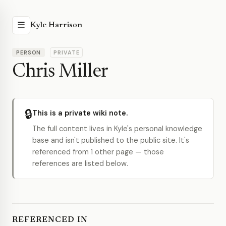
☰
Kyle Harrison
PERSON
PRIVATE
Chris Miller
🔒
This is a private wiki note.
The full content lives in Kyle's personal knowledge
base and isn't published to the public site. It's
referenced from 1 other page — those
references are listed below.
REFERENCED IN