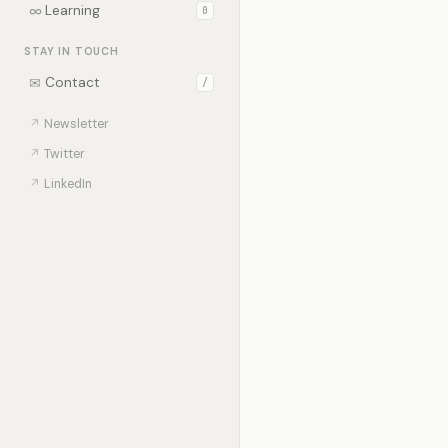
∞
Learning
0
STAY IN TOUCH
✉
Contact
/
↗
Newsletter
↗
Twitter
↗
LinkedIn