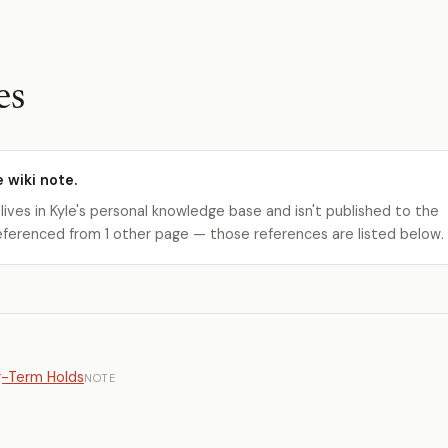
es
e wiki note.
 lives in Kyle's personal knowledge base and isn't published to the
s referenced from 1 other page — those references are listed below.
g-Term Holds
NOTE