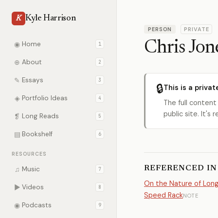
Kyle Harrison
K
PERSON
PRIVATE
Chris Jon
◉
Home
1
⊕
About
2
✎
Essays
3
🔒
This is a privat
◈
Portfolio Ideas
4
The full content
public site. It'
❡
Long Reads
5
▤
Bookshelf
6
RESOURCES
REFERENCED IN
♫
Music
7
On the Nature of Lon
▶
Videos
8
Speed Rack
NOTE
◉
Podcasts
9