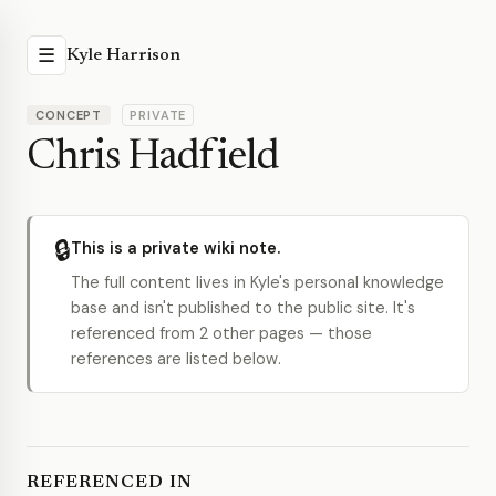
☰
Kyle Harrison
CONCEPT
PRIVATE
Chris Hadfield
🔒
This is a private wiki note.
The full content lives in Kyle's personal knowledge
base and isn't published to the public site. It's
referenced from 2 other pages — those
references are listed below.
REFERENCED IN