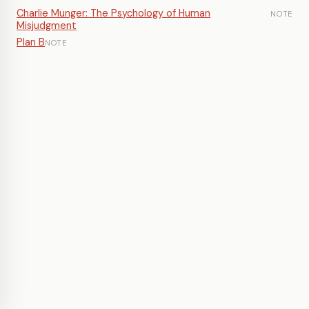
Charlie Munger: The Psychology of Human
NOTE
Misjudgment
Plan B
NOTE