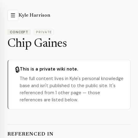
☰
Kyle Harrison
CONCEPT
PRIVATE
Chip Gaines
🔒
This is a private wiki note.
The full content lives in Kyle's personal knowledge
base and isn't published to the public site. It's
referenced from 1 other page — those
references are listed below.
REFERENCED IN