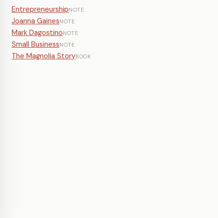
Entrepreneurship
NOTE
Joanna Gaines
NOTE
Mark Dagostino
NOTE
Small Business
NOTE
The Magnolia Story
BOOK