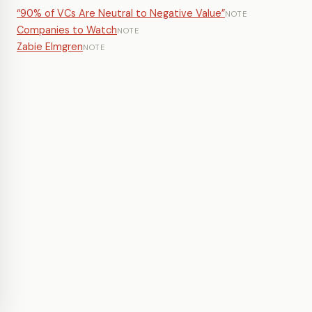
“90% of VCs Are Neutral to Negative Value”
NOTE
Companies to Watch
NOTE
Zabie Elmgren
NOTE