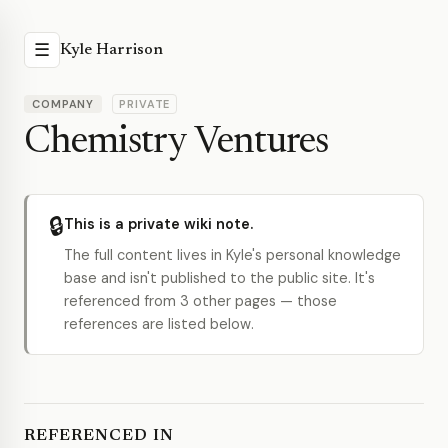
☰
Kyle Harrison
COMPANY
PRIVATE
Chemistry Ventures
🔒
This is a private wiki note.
The full content lives in Kyle's personal knowledge
base and isn't published to the public site. It's
referenced from 3 other pages — those
references are listed below.
REFERENCED IN