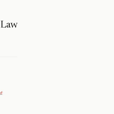
 Law
of