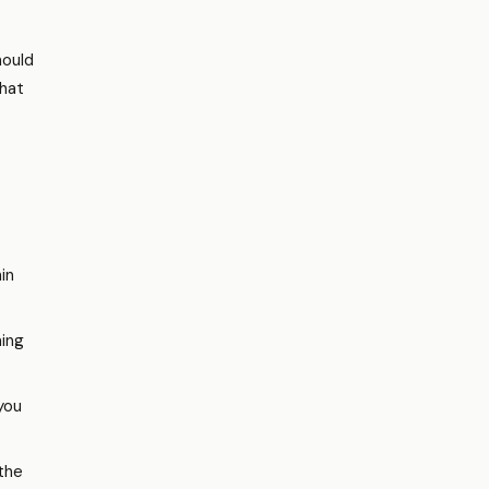
hould
hat
hin
ming
you
 the