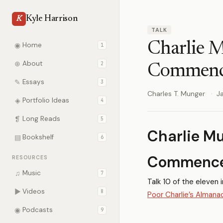
Kyle Harrison
K
TALK
Charlie 
◉
Home
1
⊕
About
2
Commenc
✎
Essays
3
Charles T. Munger
J
◈
Portfolio Ideas
4
❡
Long Reads
5
Charlie Mu
▤
Bookshelf
6
Commence
RESOURCES
♫
Music
7
Talk 10 of the eleven 
▶
Videos
8
Poor Charlie’s Almana
◉
Podcasts
9