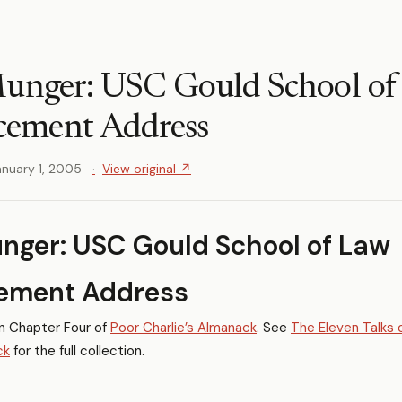
Munger: USC Gould School of
ement Address
anuary 1, 2005
View original ↗
nger: USC Gould School of Law
ment Address
in Chapter Four of
Poor Charlie’s Almanack
. See
The Eleven Talks 
ck
for the full collection.