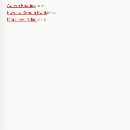
Active Reading
NOTE
How To Read a Book
BOOK
Mortimer Adler
NOTE