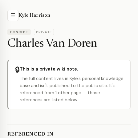
☰
Kyle Harrison
CONCEPT
PRIVATE
Charles Van Doren
🔒
This is a private wiki note.
The full content lives in Kyle's personal knowledge
base and isn't published to the public site. It's
referenced from 1 other page — those
references are listed below.
REFERENCED IN