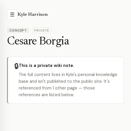
☰
Kyle Harrison
CONCEPT
PRIVATE
Cesare Borgia
🔒
This is a private wiki note.
The full content lives in Kyle's personal knowledge
base and isn't published to the public site. It's
referenced from 1 other page — those
references are listed below.