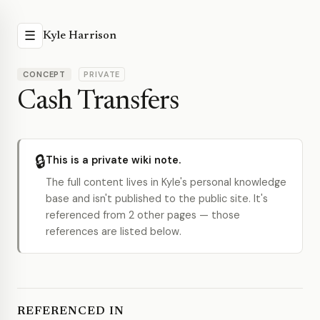
☰
Kyle Harrison
CONCEPT
PRIVATE
Cash Transfers
🔒
This is a private wiki note.
The full content lives in Kyle's personal knowledge
base and isn't published to the public site. It's
referenced from 2 other pages — those
references are listed below.
REFERENCED IN