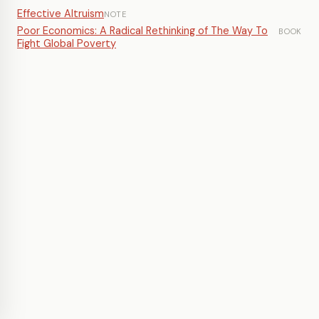
Effective Altruism
NOTE
Poor Economics: A Radical Rethinking of The Way To
BOOK
Fight Global Poverty