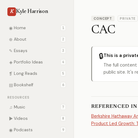
Kyle Harrison
K
CONCEPT
PRIVATE
CAC
◉
Home
1
⊕
About
2
✎
Essays
3
🔒
This is a privat
◈
Portfolio Ideas
4
The full content
public site. It'
❡
Long Reads
5
▤
Bookshelf
6
RESOURCES
REFERENCED IN
♫
Music
7
Berkshire Hathaway An
▶
Videos
8
Product Led Growth: T
◉
Podcasts
9