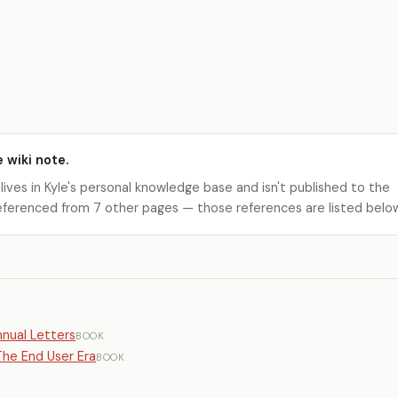
e wiki note.
 lives in Kyle's personal knowledge base and isn't published to the
s referenced from 7 other pages — those references are listed belo
nual Letters
BOOK
he End User Era
BOOK