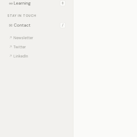
∞
Learning
0
STAY IN TOUCH
✉
Contact
/
↗
Newsletter
↗
Twitter
↗
LinkedIn