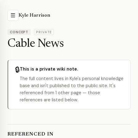
☰
Kyle Harrison
CONCEPT
PRIVATE
Cable News
🔒
This is a private wiki note.
The full content lives in Kyle's personal knowledge
base and isn't published to the public site. It's
referenced from 1 other page — those
references are listed below.
REFERENCED IN