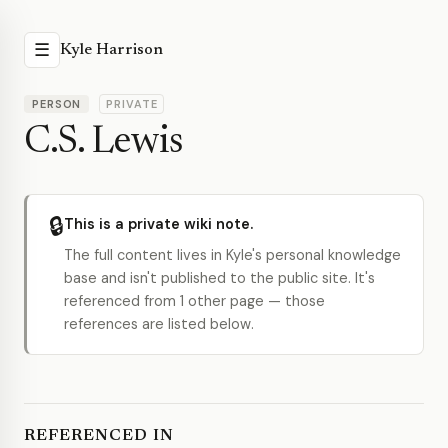
☰
Kyle Harrison
PERSON
PRIVATE
C.S. Lewis
🔒
This is a private wiki note.
The full content lives in Kyle's personal knowledge
base and isn't published to the public site. It's
referenced from 1 other page — those
references are listed below.
REFERENCED IN