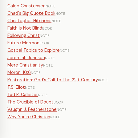
Caleb Christensen
NOTE
Chad's Big Quote Book
NOTE
Christopher Hitchens
NOTE
Faith is Not Blind
BOOK
Following Christ
NOTE
Future Mormon
BOOK
Gospel Topics to Explore
NOTE
Jeremiah Johnson
NOTE
Mere Christianity
NOTE
Moroni 10:6
NOTE
Restoration: God's Call To The 21st Century
BOOK
T.S. Eliot
NOTE
Tad R. Callister
NOTE
The Crucible of Doubt
BOOK
Vaughn J. Featherstone
NOTE
Why You're Christian
NOTE