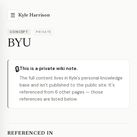
☰
Kyle Harrison
CONCEPT
PRIVATE
BYU
🔒
This is a private wiki note.
The full content lives in Kyle's personal knowledge
base and isn't published to the public site. It's
referenced from 6 other pages — those
references are listed below.
REFERENCED IN