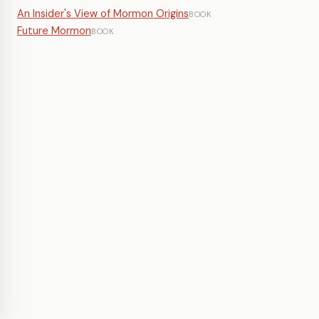
An Insider's View of Mormon Origins
BOOK
Future Mormon
BOOK