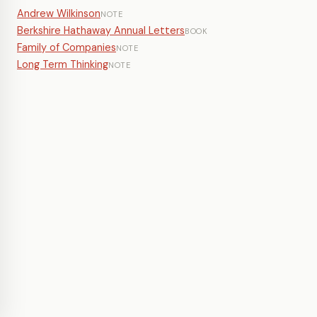
Andrew Wilkinson
NOTE
Berkshire Hathaway Annual Letters
BOOK
Family of Companies
NOTE
Long Term Thinking
NOTE