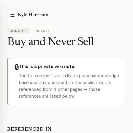
☰
Kyle Harrison
CONCEPT
PRIVATE
Buy and Never Sell
🔒
This is a private wiki note.
The full content lives in Kyle's personal knowledge
base and isn't published to the public site. It's
referenced from 4 other pages — those
references are listed below.
REFERENCED IN