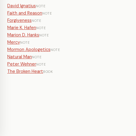
David Ignatius
NOTE
Faith and Reason
NOTE
Forgiveness
NOTE
Marie K. Hafen
NOTE
Marion D. Hanks
NOTE
Mercy
NOTE
Mormon Apologetics
NOTE
Natural Man
NOTE
Peter Wehner
NOTE
The Broken Heart
BOOK