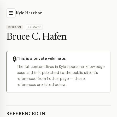
☰
Kyle Harrison
PERSON
PRIVATE
Bruce C. Hafen
🔒
This is a private wiki note.
The full content lives in Kyle's personal knowledge
base and isn't published to the public site. It's
referenced from 1 other page — those
references are listed below.
REFERENCED IN