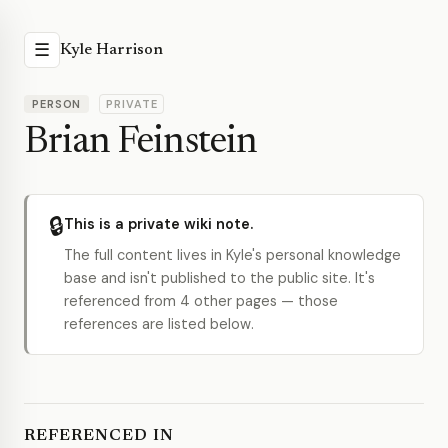
☰
Kyle Harrison
PERSON
PRIVATE
Brian Feinstein
🔒
This is a private wiki note.
The full content lives in Kyle's personal knowledge
base and isn't published to the public site. It's
referenced from 4 other pages — those
references are listed below.
REFERENCED IN