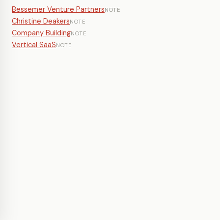
Bessemer Venture Partners
NOTE
Christine Deakers
NOTE
Company Building
NOTE
Vertical SaaS
NOTE